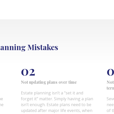
anning Mistakes
02
0
Not updating plans over time
Not
ter
Estate planning isn’t a “set it and
he
forget it” matter. Simply having a plan
Sev
ne
isn’t enough. Estate plans need to be
nee
updated after major life events, when
of t