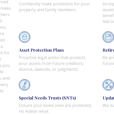
nced
Confidently make provisions for your
An ex
n make
property and family members.
asset
thers
benef
d
laid o
ins,
are
eet
 a
Asset Protection Plans
Retir
re for
Proactive legal action that protects
Be pr
r
your assets from future creditors,
future
lp you
divorce, lawsuits, or judgments.
te
u and
every
te
Special Needs Trusts (SNTs)
Updat
Ensure your loved ones are protected,
We ma
no matter what.