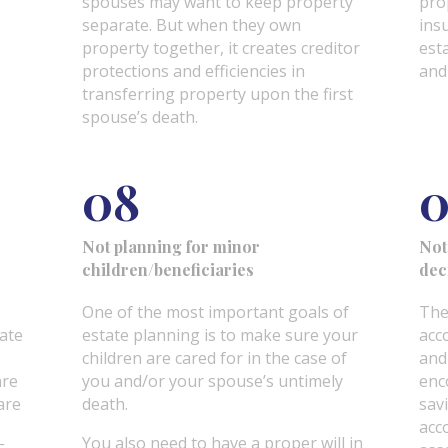
spouses may want to keep property
pro
separate. But when they own
ins
property together, it creates creditor
esta
protections and efficiencies in
and
transferring property upon the first
spouse’s death.
08
0
Not planning for minor
Not
children/beneficiaries
dec
One of the most important goals of
The
eate
estate planning is to make sure your
acc
children are cared for in the case of
and
are
you and/or your spouse’s untimely
enc
are
death.
sav
acc
You also need to have a proper will in