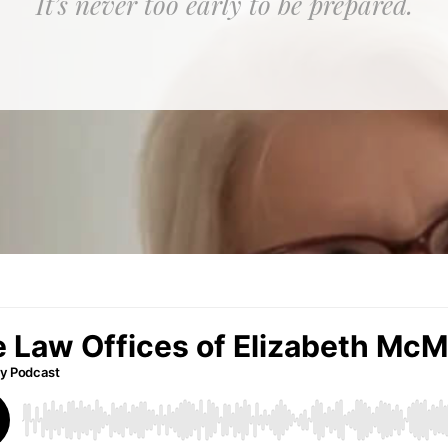
It’s never too early to be prepared.