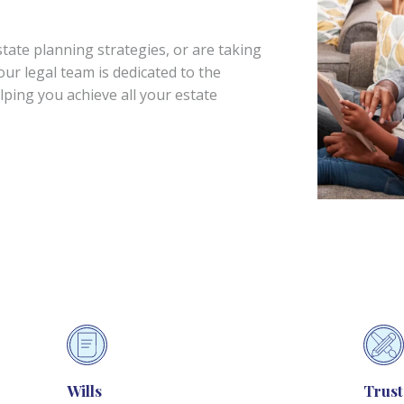
ate planning strategies, or are taking
 our legal team is dedicated to the
elping you achieve all your estate
Wills
Trust