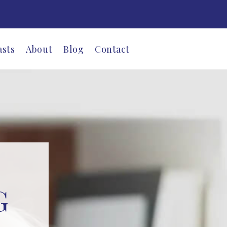
asts
About
Blog
Contact
G