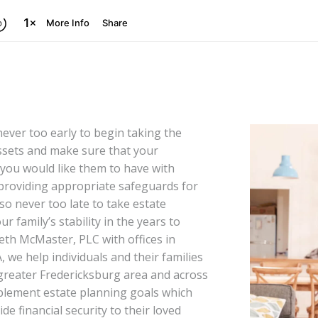
never too early to begin taking the
ssets and make sure that your
 you would like them to have with
providing appropriate safeguards for
so never too late to take estate
r family’s stability in the years to
eth McMaster, PLC with offices in
, we help individuals and their families
reater Fredericksburg area and across
plement estate planning goals which
de financial security to their loved