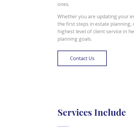
ones.
Whether you are updating your est
the first steps in estate planning,
highest level of client service in h
planning goals.
Contact Us
Services Include