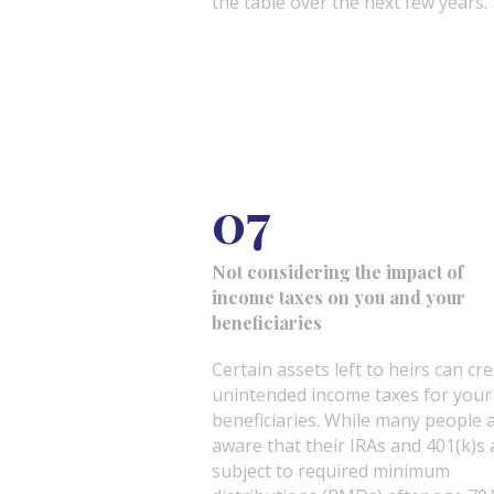
the table over the next few years.
07
Not considering the impact of
income taxes on you and your
beneficiaries
Certain assets left to heirs can cr
unintended income taxes for your
beneficiaries. While many people 
aware that their IRAs and 401(k)s 
subject to required minimum