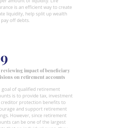
per amount of liquidity. Life
urance is an efficient way to create
te liquidity, help split up wealth
 pay off debts.
9
 reviewing impact of beneficiary
isions on retirement accounts
 goal of qualified retirement
ounts is to provide tax, investment
 creditor protection benefits to
ourage and support retirement
ings. However, since retirement
ounts can be one of the largest