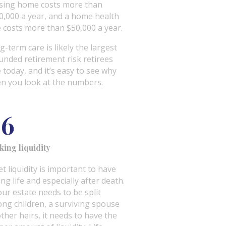
sing home costs more than
0,000 a year, and a home health
e costs more than $50,000 a year.
g-term care is likely the largest
unded retirement risk retirees
e today, and it’s easy to see why
n you look at the numbers.
06
king liquidity
t liquidity is important to have
ng life and especially after death.
our estate needs to be split
ng children, a surviving spouse
other heirs, it needs to have the