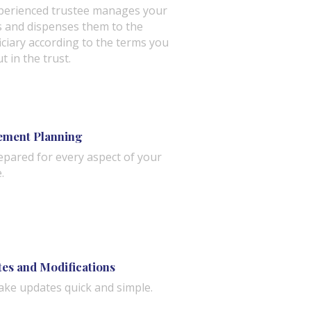
perienced trustee manages your
s and dispenses them to the
iciary according to the terms you
ut in the trust.
ement Planning
epared for every aspect of your
.
es and Modifications
ke updates quick and simple.