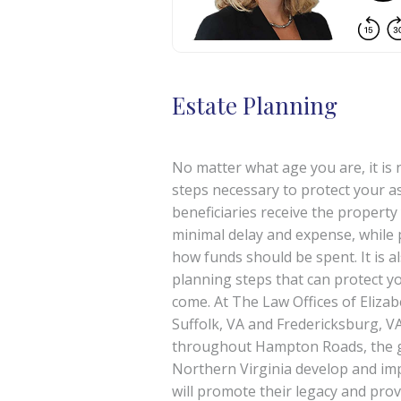
Estate Planning
No matter what age you are, it is 
steps necessary to protect your a
beneficiaries receive the property
minimal delay and expense, while 
how funds should be spent. It is al
planning steps that can protect you
come. At The Law Offices of Elizab
Suffolk, VA and Fredericksburg, VA
throughout Hampton Roads, the g
Northern Virginia develop and im
will promote their legacy and provi