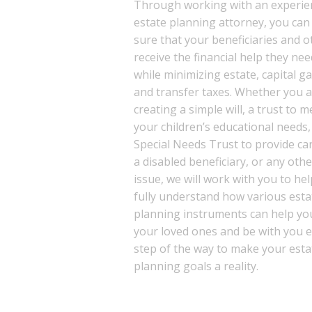
Through working with an experie
estate planning attorney, you ca
sure that your beneficiaries and o
receive the financial help they nee
while minimizing estate, capital ga
and transfer taxes. Whether you 
creating a simple will, a trust to m
your children’s educational needs,
Special Needs Trust to provide ca
a disabled beneficiary, or any othe
issue, we will work with you to he
fully understand how various esta
planning instruments can help yo
your loved ones and be with you 
step of the way to make your esta
planning goals a reality.