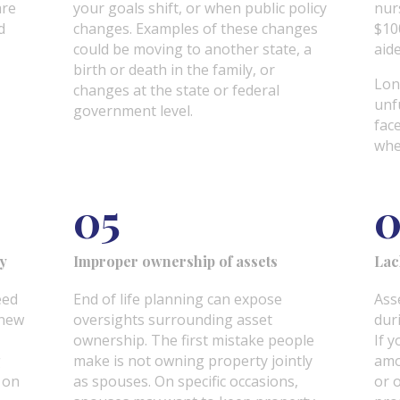
are
your goals shift, or when public policy
nur
d
changes. Examples of these changes
$10
could be moving to another state, a
aid
birth or death in the family, or
Lon
changes at the state or federal
unf
government level.
fac
whe
05
ty
Improper ownership of assets
Lac
eed
End of life planning can expose
Asse
 new
oversights surrounding asset
duri
ownership. The first mistake people
If y
g
make is not owning property jointly
amo
e on
as spouses. On specific occasions,
or 