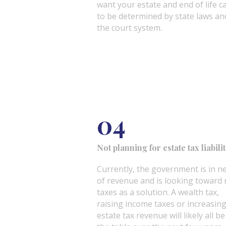
want your estate and end of life c
to be determined by state laws an
the court system.
04
Not planning for estate tax liabili
Currently, the government is in n
of revenue and is looking toward
taxes as a solution. A wealth tax,
raising income taxes or increasin
estate tax revenue will likely all b