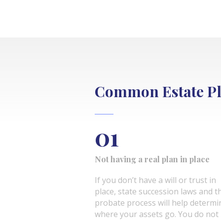
Common Estate Pl
01
Not having a real plan in place
If you don’t have a will or trust in
place, state succession laws and t
probate process will help determi
where your assets go. You do not