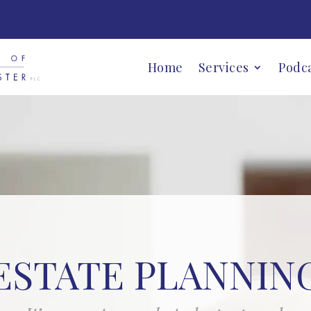
Home
Services
Podc
ESTATE PLANNIN