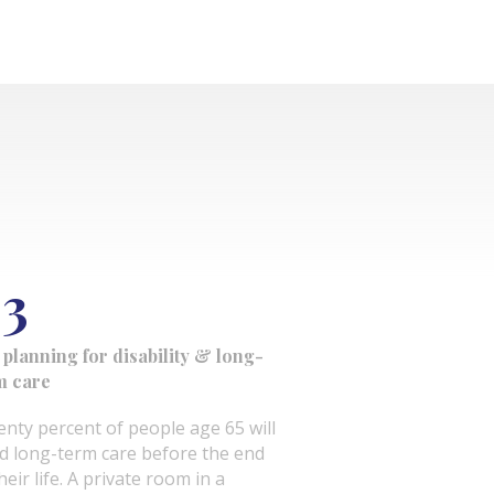
3
 planning for disability & long-
m care
enty percent of people age 65 will
d long-term care before the end
heir life. A private room in a